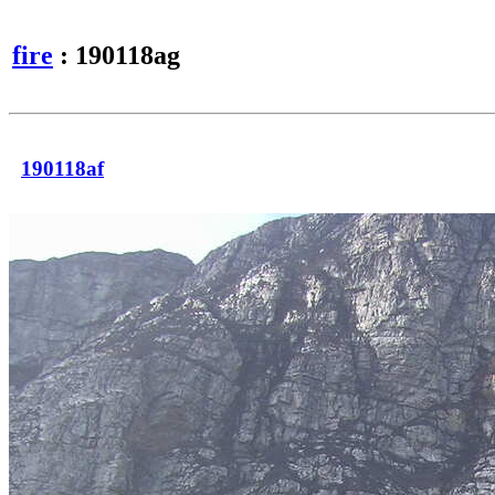
fire
: 190118ag
190118af