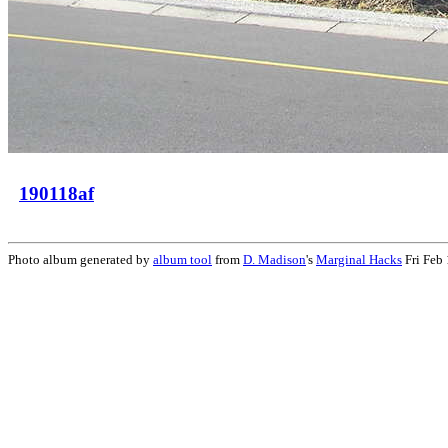
190118af
Photo album generated by
album tool
from
D. Madison
's
Marginal Hacks
Fri Feb