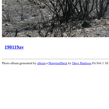
190119av
Photo album generated by
album
a
MarginalHack
by
Dave Madison
Fri Feb 1 18