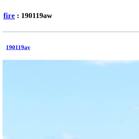
fire
: 190119aw
190119av