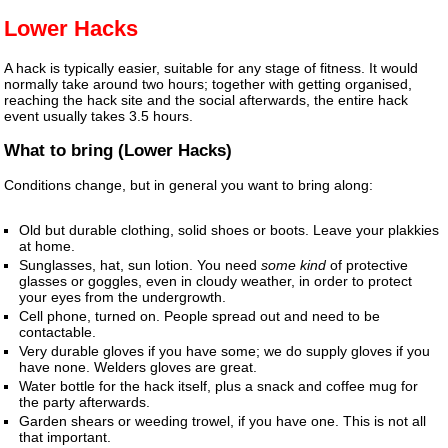
Lower Hacks
A hack is typically easier, suitable for any stage of fitness. It would
normally take around two hours; together with getting organised,
reaching the hack site and the social afterwards, the entire hack
event usually takes 3.5 hours.
What to bring (Lower Hacks)
Conditions change, but in general you want to bring along:
Old but durable clothing, solid shoes or boots. Leave your plakkies
at home.
Sunglasses, hat, sun lotion. You need
some kind
of protective
glasses or goggles, even in cloudy weather, in order to protect
your eyes from the undergrowth.
Cell phone, turned on. People spread out and need to be
contactable.
Very durable gloves if you have some; we do supply gloves if you
have none. Welders gloves are great.
Water bottle for the hack itself, plus a snack and coffee mug for
the party afterwards.
Garden shears or weeding trowel, if you have one. This is not all
that important.