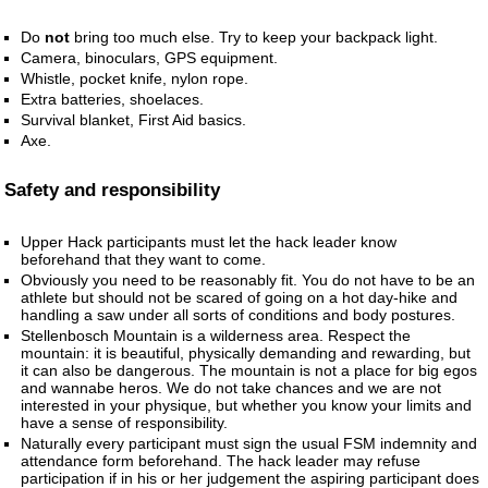
Do
not
bring too much else. Try to keep your backpack light.
Camera, binoculars, GPS equipment.
Whistle, pocket knife, nylon rope.
Extra batteries, shoelaces.
Survival blanket, First Aid basics.
Axe.
Safety and responsibility
Upper Hack participants must let the hack leader know
beforehand that they want to come.
Obviously you need to be reasonably fit. You do not have to be an
athlete but should not be scared of going on a hot day-hike and
handling a saw under all sorts of conditions and body postures.
Stellenbosch Mountain is a wilderness area. Respect the
mountain: it is beautiful, physically demanding and rewarding, but
it can also be dangerous. The mountain is not a place for big egos
and wannabe heros. We do not take chances and we are not
interested in your physique, but whether you know your limits and
have a sense of responsibility.
Naturally every participant must sign the usual FSM indemnity and
attendance form beforehand. The hack leader may refuse
participation if in his or her judgement the aspiring participant does