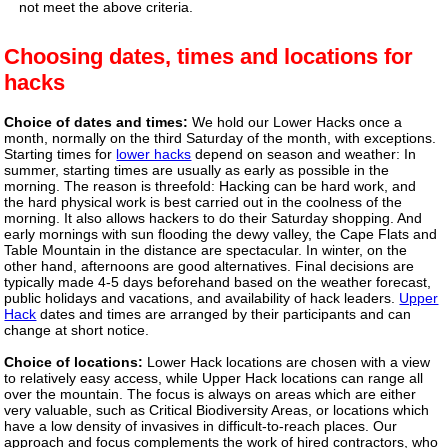
not meet the above criteria.
Choosing dates, times and locations for
hacks
Choice of dates and times:
We hold our Lower Hacks once a
month, normally on the third Saturday of the month, with exceptions.
Starting times for
lower hacks
depend on season and weather: In
summer, starting times are usually as early as possible in the
morning. The reason is threefold: Hacking can be hard work, and
the hard physical work is best carried out in the coolness of the
morning. It also allows hackers to do their Saturday shopping. And
early mornings with sun flooding the dewy valley, the Cape Flats and
Table Mountain in the distance are spectacular. In winter, on the
other hand, afternoons are good alternatives. Final decisions are
typically made 4-5 days beforehand based on the weather forecast,
public holidays and vacations, and availability of hack leaders.
Upper
Hack
dates and times are arranged by their participants and can
change at short notice.
Choice of locations:
Lower Hack locations are chosen with a view
to relatively easy access, while Upper Hack locations can range all
over the mountain. The focus is always on areas which are either
very valuable, such as Critical Biodiversity Areas, or locations which
have a low density of invasives in difficult-to-reach places. Our
approach and focus complements the work of hired contractors, who