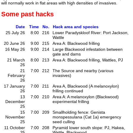
will normally work in flat areas with high densities of invasives.
Some past hacks
Date
Time
No.
Hack area and species
25 July 26
8:00
216
Lower Paradyskloof River: Port Jackson,
Wattle
20 June 26
9:00
215
Area A: Blackwood frilling
16 May 26
9:00
214
Large Blackwood infestation between
gate and dams
21 March
8:00
213
Area A: Blackwood frilling, Wattles, PJ
26
21
7:00
212
The Source and nearby (various
February
invasives)
26
17 January
7:00
211
Area A, Blackwood (A melanoxylon)
26
frilling continued
13
7:00
210
Area A: A melanoxylon (Blackwood)
December
experimental frilling
25
15
7:00
209
Smallholding fence: Genista
November
monspessulana (Cat 1a) emergency
25
seed culling
11 October
7:00
208
Pyramid lower south slope: PJ, Hakea,
25
Wattle, Blackwood