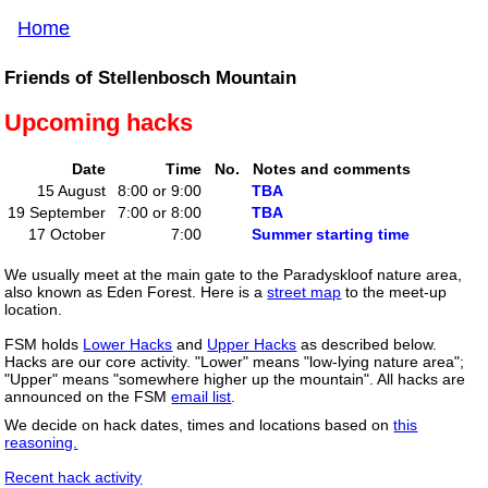
Home
Friends of Stellenbosch Mountain
Upcoming hacks
Date
Time
No.
Notes and comments
15 August
8:00 or 9:00
TBA
19 September
7:00 or 8:00
TBA
17 October
7:00
Summer starting time
We usually meet at the main gate to the Paradyskloof nature area,
also known as Eden Forest. Here is a
street map
to the meet-up
location.
FSM holds
Lower Hacks
and
Upper Hacks
as described below.
Hacks are our core activity. "Lower" means "low-lying nature area";
"Upper" means "somewhere higher up the mountain". All hacks are
announced on the FSM
email list
.
We decide on hack dates, times and locations based on
this
reasoning.
Recent hack activity