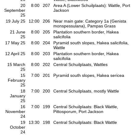
20
8:00
207
Area A (Lower Schuilplaats): Wattle, Port
September
Jackson
25
19 July 25
12:00
206
Near main gate: Category 1a (Genista
monspessulana), Pampas Grass
21 June
8:00
205
Plantation southern border, Hakea
25
salicifolia
17 May 25
8:00
204
Pyramid south slopes, Hakea salicifolia,
Wattle
12 April 25
8:00
203
Plantation southern border, Hakea
salicifolia
15 March
8:00
202
Central Schuilplaats, Wattles
25
15
7:00
201
Pyramid south slopes, Hakea sericea
February
25
18
7:00
200
Central Schuilplaats, mostly Wattle
January
25
16
7:00
199
Central Schuilplaats: Black Wattle,
November
Pittosporum, Port Jackson
24
19
13:30
198
Central Schuilplaats: Black Wattle
October
24