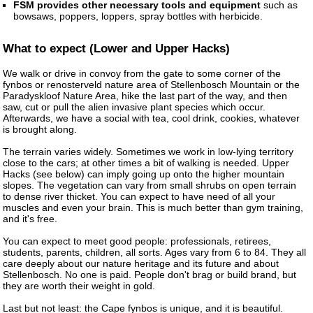
FSM provides other necessary tools and equipment
such as
bowsaws, poppers, loppers, spray bottles with herbicide.
What to expect (Lower and Upper Hacks)
We walk or drive in convoy from the gate to some corner of the
fynbos or renosterveld nature area of Stellenbosch Mountain or the
Paradyskloof Nature Area, hike the last part of the way, and then
saw, cut or pull the alien invasive plant species which occur.
Afterwards, we have a social with tea, cool drink, cookies, whatever
is brought along.
The terrain varies widely. Sometimes we work in low-lying territory
close to the cars; at other times a bit of walking is needed. Upper
Hacks (see below) can imply going up onto the higher mountain
slopes. The vegetation can vary from small shrubs on open terrain
to dense river thicket. You can expect to have need of all your
muscles and even your brain. This is much better than gym training,
and it's free.
You can expect to meet good people: professionals, retirees,
students, parents, children, all sorts. Ages vary from 6 to 84. They all
care deeply about our nature heritage and its future and about
Stellenbosch. No one is paid. People don't brag or build brand, but
they are worth their weight in gold.
Last but not least: the Cape fynbos is unique, and it is beautiful.