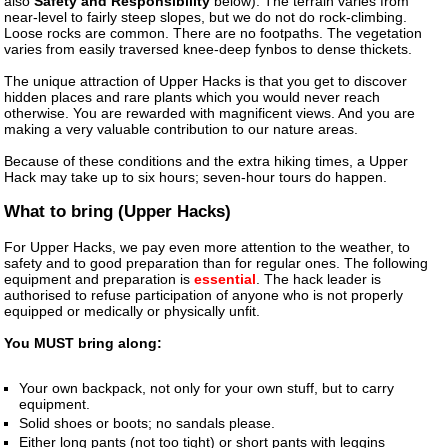
also
Safety and Responsibility
below). The terrain varies from
near-level to fairly steep slopes, but we do not do rock-climbing.
Loose rocks are common. There are no footpaths. The vegetation
varies from easily traversed knee-deep fynbos to dense thickets.
The unique attraction of Upper Hacks is that you get to discover
hidden places and rare plants which you would never reach
otherwise. You are rewarded with magnificent views. And you are
making a very valuable contribution to our nature areas.
Because of these conditions and the extra hiking times, a Upper
Hack may take up to six hours; seven-hour tours do happen.
What to bring (Upper Hacks)
For Upper Hacks, we pay even more attention to the weather, to
safety and to good preparation than for regular ones. The following
equipment and preparation is
essential
. The hack leader is
authorised to refuse participation of anyone who is not properly
equipped or medically or physically unfit.
You MUST bring along:
Your own backpack, not only for your own stuff, but to carry
equipment.
Solid shoes or boots; no sandals please.
Either long pants (not too tight) or short pants with leggins