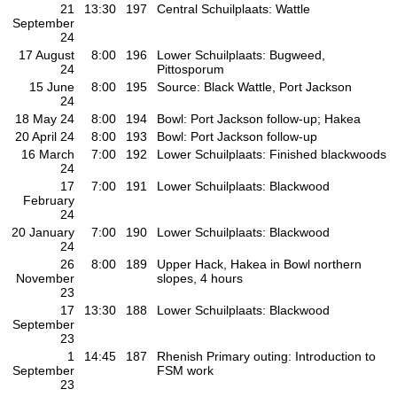
21
13:30
197
Central Schuilplaats: Wattle
September
24
17 August
8:00
196
Lower Schuilplaats: Bugweed,
24
Pittosporum
15 June
8:00
195
Source: Black Wattle, Port Jackson
24
18 May 24
8:00
194
Bowl: Port Jackson follow-up; Hakea
20 April 24
8:00
193
Bowl: Port Jackson follow-up
16 March
7:00
192
Lower Schuilplaats: Finished blackwoods
24
17
7:00
191
Lower Schuilplaats: Blackwood
February
24
20 January
7:00
190
Lower Schuilplaats: Blackwood
24
26
8:00
189
Upper Hack, Hakea in Bowl northern
November
slopes, 4 hours
23
17
13:30
188
Lower Schuilplaats: Blackwood
September
23
1
14:45
187
Rhenish Primary outing: Introduction to
September
FSM work
23