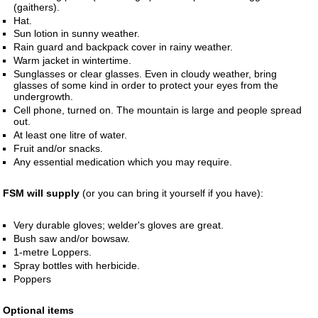
(gaithers).
Hat.
Sun lotion in sunny weather.
Rain guard and backpack cover in rainy weather.
Warm jacket in wintertime.
Sunglasses or clear glasses. Even in cloudy weather, bring
glasses of some kind in order to protect your eyes from the
undergrowth.
Cell phone, turned on. The mountain is large and people spread
out.
At least one litre of water.
Fruit and/or snacks.
Any essential medication which you may require.
FSM will supply
(or you can bring it yourself if you have):
Very durable gloves; welder's gloves are great.
Bush saw and/or bowsaw.
1-metre Loppers.
Spray bottles with herbicide.
Poppers
Optional items