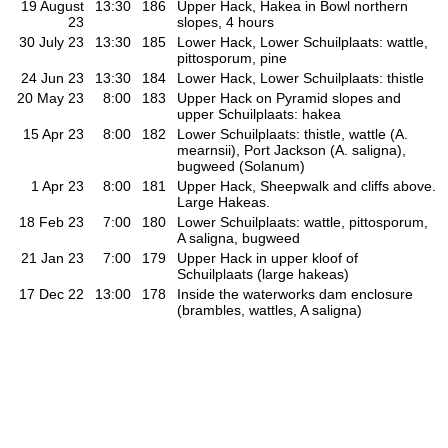
19 August
13:30
186
Upper Hack, Hakea in Bowl northern
23
slopes, 4 hours
30 July 23
13:30
185
Lower Hack, Lower Schuilplaats: wattle,
pittosporum, pine
24 Jun 23
13:30
184
Lower Hack, Lower Schuilplaats: thistle
20 May 23
8:00
183
Upper Hack on Pyramid slopes and
upper Schuilplaats: hakea
15 Apr 23
8:00
182
Lower Schuilplaats: thistle, wattle (A.
mearnsii), Port Jackson (A. saligna),
bugweed (Solanum)
1 Apr 23
8:00
181
Upper Hack, Sheepwalk and cliffs above.
Large Hakeas.
18 Feb 23
7:00
180
Lower Schuilplaats: wattle, pittosporum,
A saligna, bugweed
21 Jan 23
7:00
179
Upper Hack in upper kloof of
Schuilplaats (large hakeas)
17 Dec 22
13:00
178
Inside the waterworks dam enclosure
(brambles, wattles, A saligna)