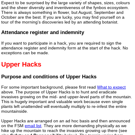
Expect to be surprised by the large variety of shapes, sizes, colours
and the sheer diversity and inventiveness of the fynbos ecosystem.
There is always something in flower, but August, September and
October are the best. If you are lucky, you may find yourself on a
tour of the morning's discoveries led by an attending botanist.
Attendance register and indemnity
If you want to participate in a hack, you are required to sign the
attendance register and indemnity form at the start of the hack. No
exceptions can be made.
Upper Hacks
Purpose and conditions of Upper Hacks
For some important background, please first read
What to expect
above. The purpose of Upper Hacks is to hunt and eradicate
invasives growing on the mid- and upper-level parts of the mountain.
This is hugely important and valuable work because even single
plants left unattended will eventually multiply to re-infest the entire
mountainside.
Upper Hacks are arranged on an ad hoc basis and then announced
on the FSM
email list
. They are more demanding physically as we
hike up the mountain to reach the invasives growing up there (see