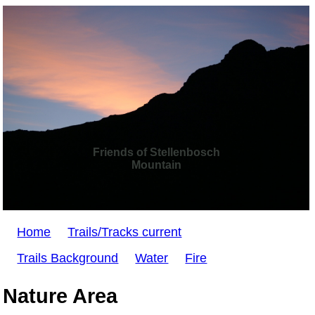
Friends of Stellenbosch
Mountain
Home
Trails/Tracks current
Trails Background
Water
Fire
Nature Area