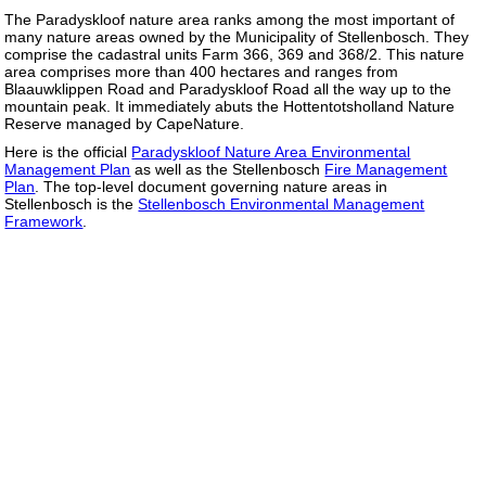
The Paradyskloof nature area ranks among the most important of
many nature areas owned by the Municipality of Stellenbosch. They
comprise the cadastral units Farm 366, 369 and 368/2. This nature
area comprises more than 400 hectares and ranges from
Blaauwklippen Road and Paradyskloof Road all the way up to the
mountain peak. It immediately abuts the Hottentotsholland Nature
Reserve managed by CapeNature.
Here is the official
Paradyskloof Nature Area Environmental
Management Plan
as well as the Stellenbosch
Fire Management
Plan
. The top-level document governing nature areas in
Stellenbosch is the
Stellenbosch Environmental Management
Framework
.