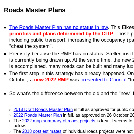
Roads Master Plans
The Roads Master Plan has no status in law
. This Eikes
priorities and plans determined by the CITP.
Those pr
including public transport, increasing the occupancy (p
"cheat the system".
Precisely because the RMP has no status, Stellenbosch Mu
is currently being drawn up. At the same time, the new
is accomplished, many roads can be built and many lu
The first step in this strategy has already happened. O
October, a
new 2022 RMP
was
presented to Council
"t
So what's the difference between the old and the "new"
2019 Draft Roads Master Plan
in full as approved for public
2022 Roads Master Plan
in full, as approved on 26 October 2
The
2022 map summary of roads projects
is key. It seems to 
below.
The
2018 cost estimates
of individual roads projects were not 