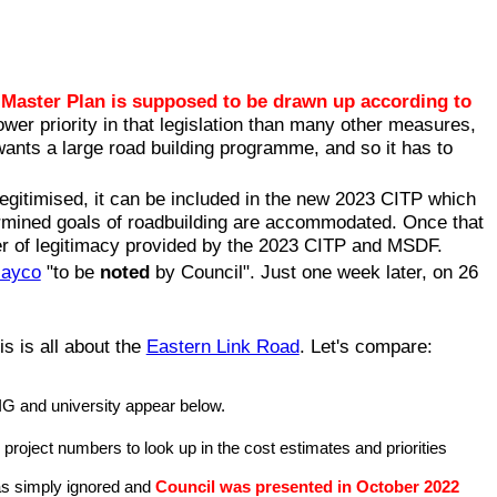
Master Plan is supposed to be drawn up according to
ower priority in that legislation than many other measures,
wants a large road building programme, and so it has to
legitimised, it can be included in the new 2023 CITP which
ermined goals of roadbuilding are accommodated. Once that
r of legitimacy provided by the 2023 CITP and MSDF.
Mayco
"to be
noted
by Council". Just one week later, on 26
s is all about the
Eastern Link Road
. Let's compare:
IG and university appear below.
l project numbers to look up in the cost estimates and priorities
was simply ignored and
Council was presented in October 2022