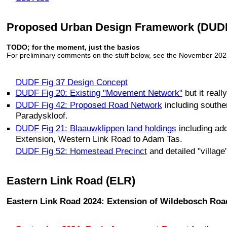
Proposed Urban Design Framework (DUDF)
TODO; for the moment, just the basics
For preliminary comments on the stuff below, see the November 202
DUDF Fig 37 Design Concept
DUDF Fig 20: Existing "Movement Network"
but it real
DUDF Fig 42: Proposed Road Network
including southe
Paradyskloof.
DUDF Fig 21: Blaauwklippen land holdings
including add
Extension, Western Link Road to Adam Tas.
DUDF Fig 52: Homestead Precinct
and detailed "village
Eastern Link Road (ELR)
Eastern Link Road 2024: Extension of Wildebosch Roa