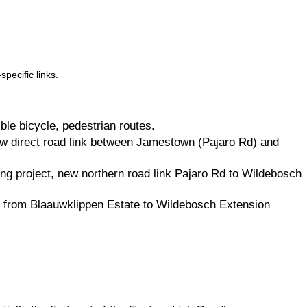
pecific links.
ble bicycle, pedestrian routes.
ew direct road link between Jamestown (Pajaro Rd) and
ng project, new northern road link Pajaro Rd to Wildebosch
ink from Blaauwklippen Estate to Wildebosch Extension