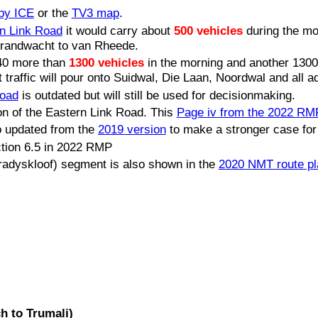
 by ICE
or the
TV3 map
.
rn Link Road
it would carry about
500 vehicles
during the mo
Brandwacht to van Rheede.
040 more than
1300 vehicles
in the morning and another 1300
affic will pour onto Suidwal, Die Laan, Noordwal and all a
Road
is outdated but will still be used for decisionmaking.
n of the Eastern Link Road. This
Page iv from the 2022 RM
 updated from the
2019 version
to make a stronger case for
ction 6.5 in 2022 RMP
adyskloof) segment is also shown in the
2020 NMT route pl
h to Trumali)