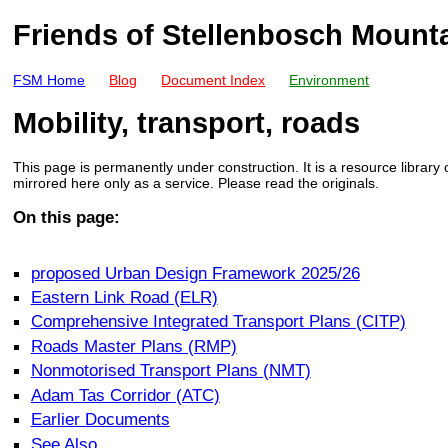
Friends of Stellenbosch Mount
FSM Home
Blog
Document Index
Environment
Mobility, transport, roads
This page is permanently under construction. It is a resource library
mirrored here only as a service. Please read the originals.
On this page:
proposed Urban Design Framework 2025/26
Eastern Link Road (ELR)
Comprehensive Integrated Transport Plans (CITP)
Roads Master Plans (RMP)
Nonmotorised Transport Plans (NMT)
Adam Tas Corridor (ATC)
Earlier Documents
See Also