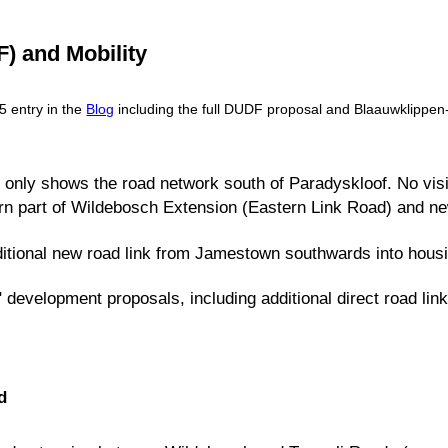
 and Mobility
5 entry in the
Blog
including the full DUDF proposal and Blaauwklippen-s
ly only shows the road network south of Paradyskloof. No visi
rn part of Wildebosch Extension (Eastern Link Road) and n
itional new road link from Jamestown southwards into housi
" development proposals, including additional direct road l
d