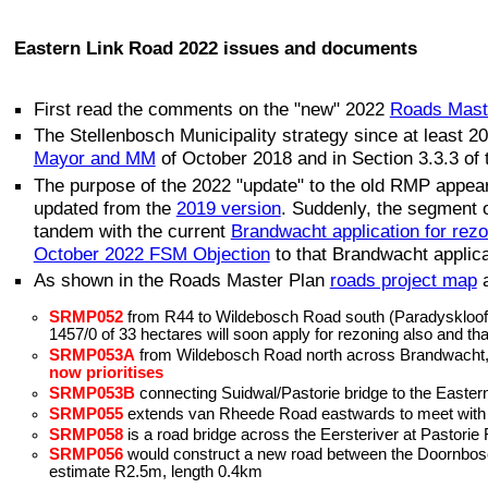
Eastern Link Road 2022 issues and documents
First read the comments on the "new" 2022
Roads Mast
The Stellenbosch Municipality strategy since at least 
Mayor and MM
of October 2018 and in Section 3.3.3 of
The purpose of the 2022 "update" to the old RMP appea
updated from the
2019 version
. Suddenly, the segment
tandem with the current
Brandwacht application for rez
October 2022 FSM Objection
to that Brandwacht applic
As shown in the Roads Master Plan
roads project map
SRMP052
from R44 to Wildebosch Road south (Paradyskloof); 
1457/0 of 33 hectares will soon apply for rezoning also and tha
SRMP053A
from Wildebosch Road north across Brandwacht, al
now prioritises
SRMP053B
connecting Suidwal/Pastorie bridge to the Eastern
SRMP055
extends van Rheede Road eastwards to meet with th
SRMP058
is a road bridge across the Eersteriver at Pastori
SRMP056
would construct a new road between the Doornbosch 
estimate R2.5m, length 0.4km