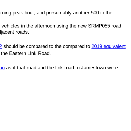
rning peak hour, and presumably another 500 in the
 vehicles in the afternoon using the new SRMP055 road
djacent roads.
P
should be compared to the compared to
2019 equivalent
 the Eastern Link Road.
an
as if that road and the link road to Jamestown were