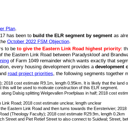
er Plan
.
2017 has been to
build the ELR segment by segment
as alre
 the
October 2022 FSM Objection
.
rs to be
to give the Eastern Link Road highest priority:
t
 of the Eastern Link Road between Paradyskloof and Brand
oning
of Farm 1049 remainder which wants exactly that segment
ation, every housing development provides a
development c
and
road project priorities
, the following segments together 
2018 cost estimate R9.1m, length 0.95km. It is likely that the land
t this will be used to motivate construction of this ELR segment.
ong Dalsig splitting Welgevallen Proefplaas in half; 2018 cost est
 Link Road; 2018 cost estimate unclear, length unclear
e Eastern Link Road and then turns towards the Eersterivier; 2018
e Road (Theology Faculty); 2018 cost estimate R29.9m, length 0.2km
Street and Piet Retief Street to also connect to Suidwal; Street, b