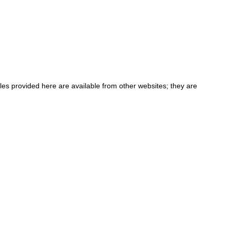
iles provided here are available from other websites; they are