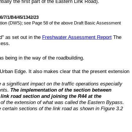
lly the first part of the Eastern Link Road).
6/7/1/B4/45/1342/23
tation (DWS); see Page 58 of the above Draft Basic Assessment
" as set out in the
Freshwater Assessment Report
The
cess.
s being in the way of the roadbuilding.
Urban Edge. It also makes clear that the present extension
e a significant impact on the traffic operations especially
ents.
The implementation of the section between
link road section and joining the R44 at the
 of the extension of what was called the Eastern Bypass.
certain sections of the link road as shown in Figure 3.2