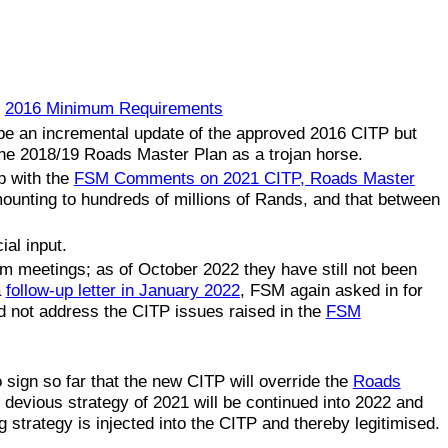
e
2016 Minimum Requirements
 be an incremental update of the approved 2016 CITP but
 the 2018/19 Roads Master Plan as a trojan horse.
p with the
FSM Comments on 2021 CITP, Roads Master
ounting to hundreds of millions of Rands, and that between
ial input.
um meetings; as of October 2022 they have still not been
a
follow-up letter in January 2022
, FSM again asked in for
d not address the CITP issues raised in the
FSM
sign so far that the new CITP will override the
Roads
e devious strategy of 2021 will be continued into 2022 and
 strategy is injected into the CITP and thereby legitimised.