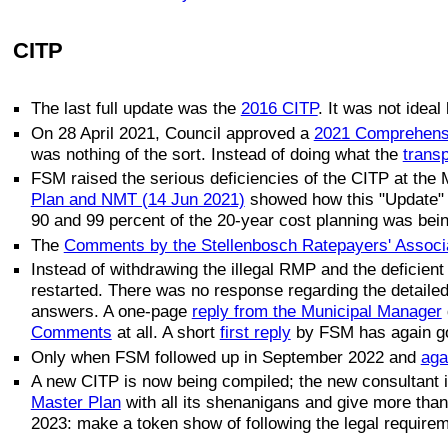
CITP
The last full update was the
2016 CITP
. It was not idea
On 28 April 2021, Council approved a
2021 Comprehensi
was nothing of the sort. Instead of doing what the
transp
FSM raised the serious deficiencies of the CITP at the
Plan and NMT (14 Jun 2021)
showed how this "Update" w
90 and 99 percent of the 20-year cost planning was being
The
Comments by the Stellenbosch Ratepayers' Associ
Instead of withdrawing the illegal RMP and the deficien
restarted. There was no response regarding the detaile
answers. A one-page
reply from the Municipal Manager
Comments
at all. A short
first reply
by FSM has again g
Only when FSM followed up in September 2022 and
aga
A new CITP is now being compiled; the new consultan
Master Plan
with all its shenanigans and give more than
2023: make a token show of following the legal requireme