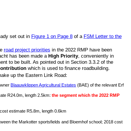
ady set out in
Figure 1 on Page 8
of a
FSM Letter to the
he
road project priorities
in the 2022 RMP have been
wacht has been made a
High Priority
, conveniently in
 to be built. As pointed out in Section 3.3.2 of the
ontribution
which is used to finance roadbuilding.
make up the Eastern Link Road:
 owner
Blaauwklippen Agricultural Estates
(BAE) of the relevant Erf
imate R24.0m, length 2.5km:
the segment which the 2022 RMP
 cost estimate R5.8m, length 0.6km
etween the Markotter sportsfields and Bloemhof school; 2018 cost