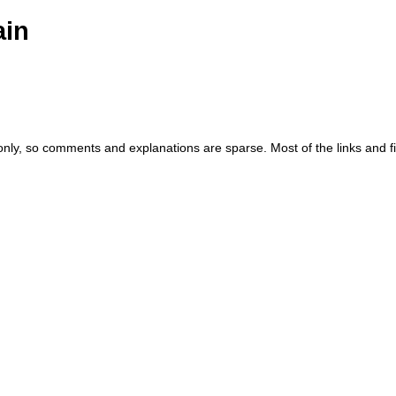
ain
 only, so comments and explanations are sparse. Most of the links and f