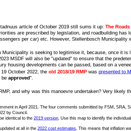
tadnuus article of October 2019 still sums it up:
The Roads 
iorities are prescribed by legislation, and roadbuilding has l
assengers per car) etc. However, Stellenbosch Municipality 
nicipality is seeking to legitimise it, because, once it is 
 2023 MSDF will also be "updated" to ensure that the predet
xury housing developments can be passed, based on a venee
n 19 October 2022, the
old 2018/19 RMP
was
presented to 
o be
approved
".
 RMP, and why was this manoevre undertaken? Very likely thi
 comment in April 2021. The four comments submitted by FSM, SRA, S
022 by Council.
be identical to the
2019 version
. Use this map to identify the individua
updated at all in the
2022 cost estimates
. This means that inflation 