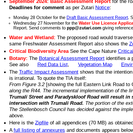
September 2024: Basic Assessment Report
for the r
Deadlines for comment
as per Zutari
Notice
:
Monday 28 October for the
Draft Basic Assessment Report
. 
Wednesday 27 November for the
Water Use Licence Applic
Report. Send comments to
ppp@zutari.com
giving referenc
Water and Wetland:
The proposed road would traverse (
same Freshwater Assessment Report also shows the
Z
Critical Biodiversity Area
See the Cape Nature
Critica
Botany:
The
Botanical Assessment Report
identifies a
See also
Red Data List
,
Vegetation Map
Envi
The
Traffic Impact Assessment
shows that the intention
is irrational. To quote the TIA itself:
From Figure 3.2
[showing the full Eastern Link Road to
along the R44. The incremental implementation of the li
Trumali Street and Paradyskloof Road will result in 
intersection with Trumali Road.
The portion of the ex
The Stellenbosch Council has decided against the implem
above.
Here is the
Zipfile
of all appendices (70 MB) as obtained
A
full listing of annexures
and documents appears below