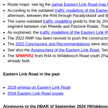
Route maps: see eg the
partial Eastern Link Road map
According to the outdated
traffic modelling of the Easte
afternoon, between the R44 through Paradyskloof and 
The same outdated
traffic modelling
predicts that by 2
segment between van Rheede and Pastorie Roads. That tr
As explained, the
traffic modelling of the Eastern Link 
The 2022 RMP has been revised to push the constructio
The
2022 Conclusions and Recommendations
were also
See also the
Assessment of the Eastern Link Road
, Se
The
SRMP052
from R44 to Wildebosch Road south (Par
already built.
Eastern Link Road in the past
2019 writeup on Eastern Link Road
2018 Eastern Link Road issues
Annexures to the DBAR of September 2024 (Wildebosc