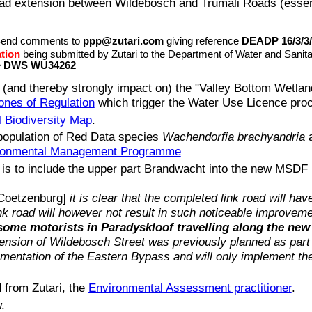
oad extension between Wildebosch and Trumali Roads (essentia
Send comments to
ppp@zutari.com
giving reference
DEADP 16/3/3/
ation
being submitted by Zutari to the Department of Water and Sani
e
DWS WU34262
and thereby strongly impact on) the "Valley Bottom Wetland
ones of Regulation
which trigger the Water Use Licence pro
l Biodiversity Map
.
 population of Red Data species
Wachendorfia brachyandria
a
ronmental Management Programme
 is to include the upper part Brandwacht into the new MSDF 
 Coetzenburg]
it is clear that the completed link road will hav
nk road will however not result in such noticeable improvem
some motorists in Paradyskloof travelling along the new 
tension of Wildebosch Street was previously planned as part
entation of the Eastern Bypass and will only implement the 
 from Zutari, the
Environmental Assessment practitioner
.
.