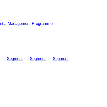
ntal Management Programme
Segment
Segment
Segment