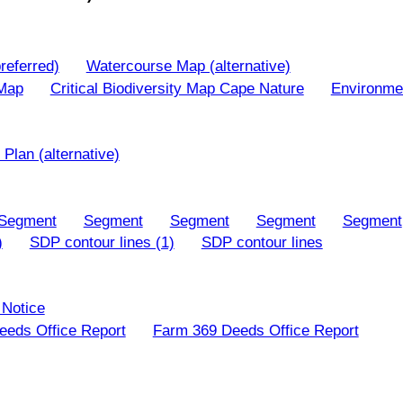
referred)
Watercourse Map (alternative)
 Map
Critical Biodiversity Map Cape Nature
Environme
Plan (alternative)
Segment
Segment
Segment
Segment
Segment
)
SDP contour lines (1)
SDP contour lines
 Notice
eds Office Report
Farm 369 Deeds Office Report