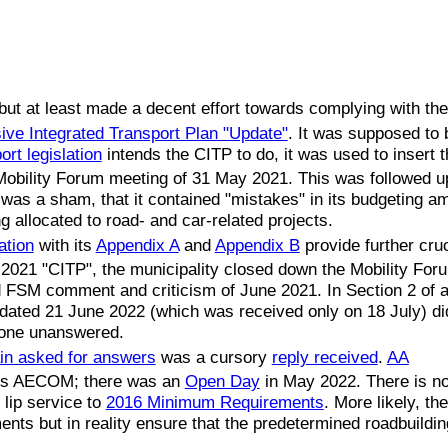
l but at least made a decent effort towards complying with th
ve Integrated Transport Plan "Update"
. It was supposed to
ort legislation
intends the CITP to do, it was used to insert
 Mobility Forum meeting of 31 May 2021. This was followed u
as a sham, that it contained "mistakes" in its budgeting am
 allocated to road- and car-related projects.
ation
with its
Appendix A
and
Appendix B
provide further cruc
t 2021 "CITP", the municipality closed down the Mobility For
d FSM comment and criticism of June 2021. In Section 2 of 
dated 21 June 2022 (which was received only on 18 July) di
one unanswered.
in asked for answers
was a cursory
reply received
.
AA
t is AECOM; there was an
Open Day
in May 2022. There is no 
 lip service to
2016 Minimum Requirements
. More likely, th
nts but in reality ensure that the predetermined roadbuilding