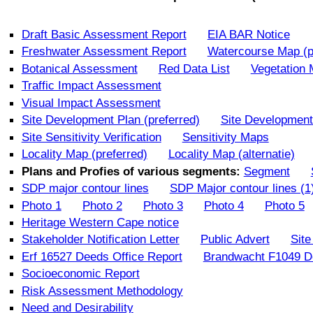
Draft Basic Assessment Report
EIA BAR Notice
Freshwater Assessment Report
Watercourse Map (p
Botanical Assessment
Red Data List
Vegetation
Traffic Impact Assessment
Visual Impact Assessment
Site Development Plan (preferred)
Site Development 
Site Sensitivity Verification
Sensitivity Maps
Locality Map (preferred)
Locality Map (alternatie)
Plans and Profies of various segments:
Segment
SDP major contour lines
SDP Major contour lines (1
Photo 1
Photo 2
Photo 3
Photo 4
Photo 5
Heritage Western Cape notice
Stakeholder Notification Letter
Public Advert
Site
Erf 16527 Deeds Office Report
Brandwacht F1049 De
Socioeconomic Report
Risk Assessment Methodology
Need and Desirability